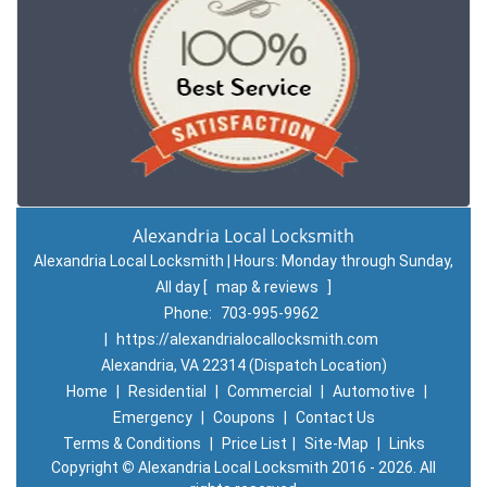
Alexandria Local Locksmith
Alexandria Local Locksmith | Hours:
Monday through Sunday,
All day
[
map & reviews
]
Phone:
703-995-9962
|
https://alexandrialocallocksmith.com
Alexandria, VA 22314 (Dispatch Location)
Home
|
Residential
|
Commercial
|
Automotive
|
Emergency
|
Coupons
|
Contact Us
Terms & Conditions
|
Price List
|
Site-Map
|
Links
Copyright
©
Alexandria Local Locksmith 2016 - 2026. All