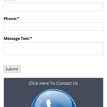
Phone:
*
Message Text:
*
Click Here To Contact Us