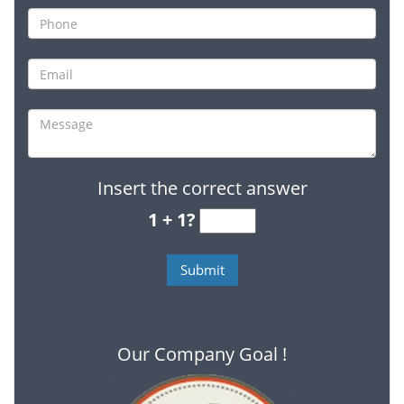
Insert the correct answer
1 + 1?
Our Company Goal !