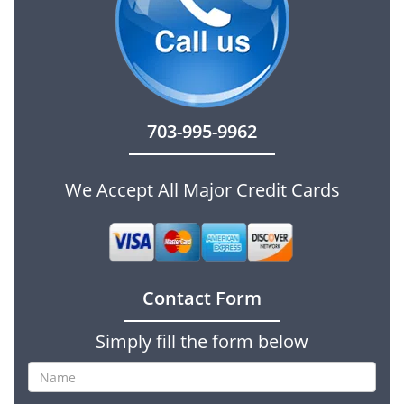
703-995-9962
We Accept All Major Credit Cards
Contact Form
Simply fill the form below