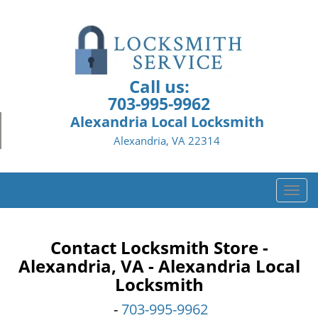
Call us:
703-995-9962
Alexandria Local Locksmith
Alexandria, VA 22314
T
o
g
g
Contact Locksmith Store -
l
Alexandria, VA - Alexandria Local
e
Locksmith
n
a
-
703-995-9962
v