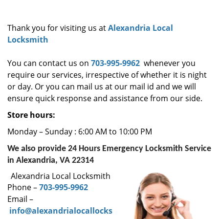
i
g
Thank you for visiting us at
Alexandria Local
a
Locksmith
t
i
You can contact us on
703-995-9962
whenever you
o
require our services, irrespective of whether it is night
n
or day. Or you can mail us at our mail id and we will
ensure quick response and assistance from our side.
Store hours:
Monday – Sunday : 6:00 AM to 10:00 PM
We also provide 24 Hours Emergency Locksmith Service
in Alexandria, VA 22314
Alexandria Local Locksmith
Phone –
703-995-9962
Email –
info@alexandrialocallocks