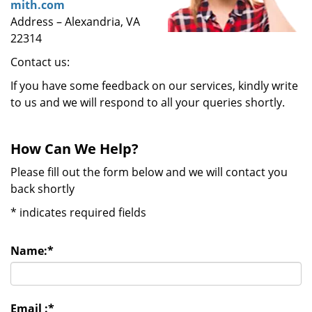
mith.com
Address – Alexandria, VA
22314
Contact us:
If you have some feedback on our services, kindly write
to us and we will respond to all your queries shortly.
How Can We Help?
Please fill out the form below and we will contact you
back shortly
*
indicates required fields
Name:
*
Email :
*