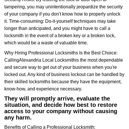
tampering, you may unintentionally jeopardize the security
of your company if you don't know how to properly unlock
it. Time-consuming: Do-it-yourself techniques may take
longer than anticipated, and you might have to call a
locksmith in the event of a broken key or a broken lock,
which would be a waste of valuable time.
Why Hiring Professional Locksmiths Is the Best Choice:
Calling
Alexandria Local Locksmith
is the most dependable
and secure way to get out of your business when you're
locked out. Any kind of business lockout can be handled by
their skilled locksmiths because they have the equipment,
know-how, and experience necessary.
They will promptly arrive, evaluate the
situation, and decide how best to restore
access to your company without causing
any harm.
Benefits of Calling a Professional Locksmith: