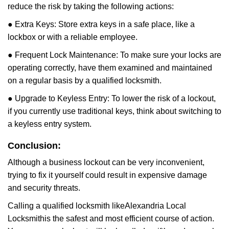
reduce the risk by taking the following actions:
● Extra Keys: Store extra keys in a safe place, like a
lockbox or with a reliable employee.
● Frequent Lock Maintenance: To make sure your locks are
operating correctly, have them examined and maintained
on a regular basis by a qualified locksmith.
● Upgrade to Keyless Entry: To lower the risk of a lockout,
if you currently use traditional keys, think about switching to
a keyless entry system.
Conclusion:
Although a business lockout can be very inconvenient,
trying to fix it yourself could result in expensive damage
and security threats.
Calling a qualified locksmith like
Alexandria Local
Locksmith
is the safest and most efficient course of action.