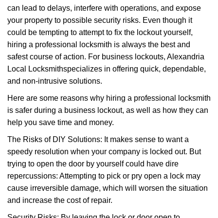
can lead to delays, interfere with operations, and expose
i
g
your property to possible security risks. Even though it
a
could be tempting to attempt to fix the lockout yourself,
t
hiring a professional locksmith is always the best and
i
safest course of action. For business lockouts, Alexandria
o
Local Locksmith
specializes in offering quick, dependable,
n
and non-intrusive solutions.
Here are some reasons why hiring a professional locksmith
is safer during a business lockout, as well as how they can
help you save time and money.
The Risks of DIY Solutions: It makes sense to want a
speedy resolution when your company is locked out. But
trying to open the door by yourself could have dire
repercussions: Attempting to pick or pry open a lock may
cause irreversible damage, which will worsen the situation
and increase the cost of repair.
Security Risks: By leaving the lock or door open to