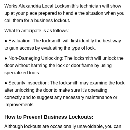
Works:
Alexandria Local Locksmith
's technician will show
up at your place prepared to handle the situation when you
call them for a business lockout.
What to anticipate is as follows:
● Evaluation: The locksmith will first identify the best way
to gain access by evaluating the type of lock.
● Non-Damaging Unlocking: The locksmith will unlock the
door without harming the lock or door frame by using
specialized tools.
● Security Inspection: The locksmith may examine the lock
after unlocking the door to make sure it's operating
correctly and to suggest any necessary maintenance or
improvements.
How to Prevent Business Lockouts:
Although lockouts are occasionally unavoidable, you can