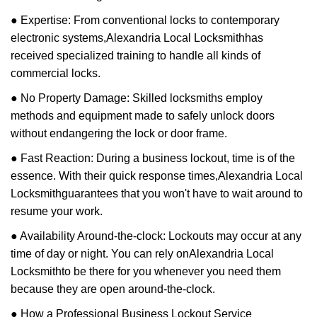
● Expertise: From conventional locks to contemporary
electronic systems,
Alexandria Local Locksmith
has
received specialized training to handle all kinds of
commercial locks.
● No Property Damage: Skilled locksmiths employ
methods and equipment made to safely unlock doors
without endangering the lock or door frame.
● Fast Reaction: During a business lockout, time is of the
essence. With their quick response times,
Alexandria Local
Locksmith
guarantees that you won't have to wait around to
resume your work.
● Availability Around-the-clock: Lockouts may occur at any
time of day or night. You can rely on
Alexandria Local
Locksmith
to be there for you whenever you need them
because they are open around-the-clock.
● How a Professional Business Lockout Service