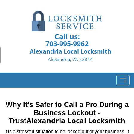
Call us:
703-995-9962
Alexandria Local Locksmith
Alexandria, VA 22314
T
o
g
g
Why It’s Safer to Call a Pro During a
l
Business Lockout -
e
Alexandria Local Locksmith
Trust
n
a
It is a stressful situation to be locked out of your business. It
v