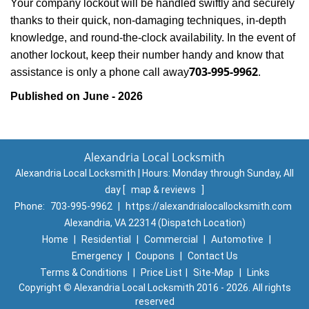
Your company lockout will be handled swiftly and securely
thanks to their quick, non-damaging techniques, in-depth
knowledge, and round-the-clock availability. In the event of
another lockout, keep their number handy and know that
703-995-9962
assistance is only a phone call away
.
Published on June - 2026
Alexandria Local Locksmith
Alexandria Local Locksmith | Hours:
Monday through Sunday, All
day
[
map & reviews
]
Phone:
703-995-9962
|
https://alexandrialocallocksmith.com
Alexandria, VA 22314 (Dispatch Location)
Home
|
Residential
|
Commercial
|
Automotive
|
Emergency
|
Coupons
|
Contact Us
Terms & Conditions
|
Price List
|
Site-Map
|
Links
Copyright
©
Alexandria Local Locksmith 2016 - 2026. All rights
reserved