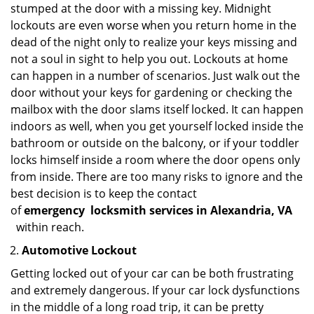
stumped at the door with a missing key. Midnight
lockouts are even worse when you return home in the
dead of the night only to realize your keys missing and
not a soul in sight to help you out. Lockouts at home
can happen in a number of scenarios. Just walk out the
door without your keys for gardening or checking the
mailbox with the door slams itself locked. It can happen
indoors as well, when you get yourself locked inside the
bathroom or outside on the balcony, or if your toddler
locks himself inside a room where the door opens only
from inside. There are too many risks to ignore and the
best decision is to keep the contact
of
emergency
locksmith services in Alexandria, VA
within reach.
Automotive Lockout
Getting locked out of your car can be both frustrating
and extremely dangerous. If your car lock dysfunctions
in the middle of a long road trip, it can be pretty