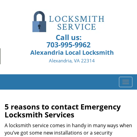
Call us:
703-995-9962
Alexandria Local Locksmith
Alexandria, VA 22314
T
o
g
g
5 reasons to contact Emergency
l
Locksmith Services
e
n
A locksmith service comes in handy in many ways when
a
you’ve got some new installations or a security
v