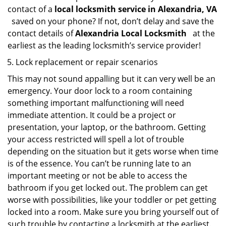
contact of a
local locksmith service in Alexandria, VA
saved on your phone? If not, don’t delay and save the
contact details of
Alexandria Local Locksmith
at the
earliest as the leading locksmith’s service provider!
Lock replacement or repair scenarios
This may not sound appalling but it can very well be an
emergency. Your door lock to a room containing
something important malfunctioning will need
immediate attention. It could be a project or
presentation, your laptop, or the bathroom. Getting
your access restricted will spell a lot of trouble
depending on the situation but it gets worse when time
is of the essence. You can’t be running late to an
important meeting or not be able to access the
bathroom if you get locked out. The problem can get
worse with possibilities, like your toddler or pet getting
locked into a room. Make sure you bring yourself out of
such trouble by contacting a locksmith at the earliest.