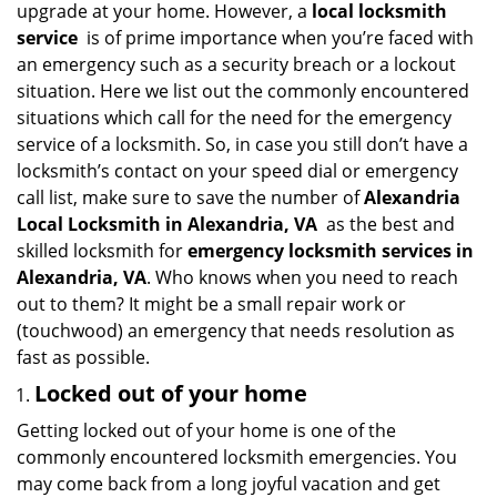
upgrade at your home. However, a
local locksmith
i
service
is of prime importance when you’re faced with
g
an emergency such as a security breach or a lockout
a
situation. Here we list out the commonly encountered
t
situations which call for the need for the emergency
i
service of a locksmith. So, in case you still don’t have a
o
n
locksmith’s contact on your speed dial or emergency
call list, make sure to save the number of
Alexandria
Local Locksmith in Alexandria, VA
as the best and
skilled locksmith for
emergency locksmith services in
Alexandria, VA
. Who knows when you need to reach
out to them? It might be a small repair work or
(touchwood) an emergency that needs resolution as
fast as possible.
Locked out of your home
Getting locked out of your home is one of the
commonly encountered locksmith emergencies. You
may come back from a long joyful vacation and get