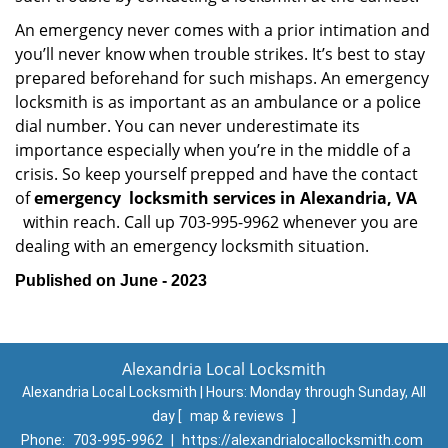
An emergency never comes with a prior intimation and
you’ll never know when trouble strikes. It’s best to stay
prepared beforehand for such mishaps. An emergency
locksmith is as important as an ambulance or a police
dial number. You can never underestimate its
importance especially when you’re in the middle of a
crisis. So keep yourself prepped and have the contact
of
emergency
locksmith services in Alexandria, VA
within reach. Call up 703-995-9962 whenever you are
dealing with an emergency locksmith situation.
Published on June - 2023
Alexandria Local Locksmith
Alexandria Local Locksmith | Hours:
Monday through Sunday, All
day
[
map & reviews
]
Phone:
703-995-9962
|
https://alexandrialocallocksmith.com