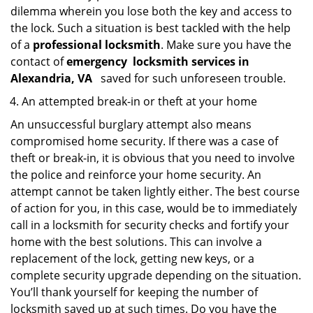
dilemma wherein you lose both the key and access to
the lock. Such a situation is best tackled with the help
of a
professional locksmith
. Make sure you have the
contact of
emergency
locksmith services in
Alexandria, VA
saved for such unforeseen trouble.
An attempted break-in or theft at your home
An unsuccessful burglary attempt also means
compromised home security. If there was a case of
theft or break-in, it is obvious that you need to involve
the police and reinforce your home security. An
attempt cannot be taken lightly either. The best course
of action for you, in this case, would be to immediately
call in a locksmith for security checks and fortify your
home with the best solutions. This can involve a
replacement of the lock, getting new keys, or a
complete security upgrade depending on the situation.
You’ll thank yourself for keeping the number of
locksmith saved up at such times. Do you have the