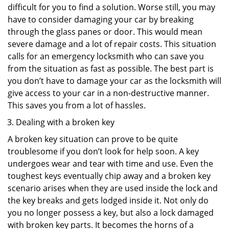
difficult for you to find a solution. Worse still, you may
have to consider damaging your car by breaking
through the glass panes or door. This would mean
severe damage and a lot of repair costs. This situation
calls for an emergency locksmith who can save you
from the situation as fast as possible. The best part is
you don’t have to damage your car as the locksmith will
give access to your car in a non-destructive manner.
This saves you from a lot of hassles.
Dealing with a broken key
A broken key situation can prove to be quite
troublesome if you don’t look for help soon. A key
undergoes wear and tear with time and use. Even the
toughest keys eventually chip away and a broken key
scenario arises when they are used inside the lock and
the key breaks and gets lodged inside it. Not only do
you no longer possess a key, but also a lock damaged
with broken key parts. It becomes the horns of a