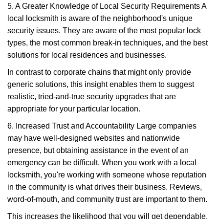
5. A Greater Knowledge of Local Security Requirements A
local locksmith is aware of the neighborhood's unique
security issues. They are aware of the most popular lock
types, the most common break-in techniques, and the best
solutions for local residences and businesses.
In contrast to corporate chains that might only provide
generic solutions, this insight enables them to suggest
realistic, tried-and-true security upgrades that are
appropriate for your particular location.
6. Increased Trust and Accountability Large companies
may have well-designed websites and nationwide
presence, but obtaining assistance in the event of an
emergency can be difficult. When you work with a local
locksmith, you're working with someone whose reputation
in the community is what drives their business. Reviews,
word-of-mouth, and community trust are important to them.
This increases the likelihood that you will get dependable,