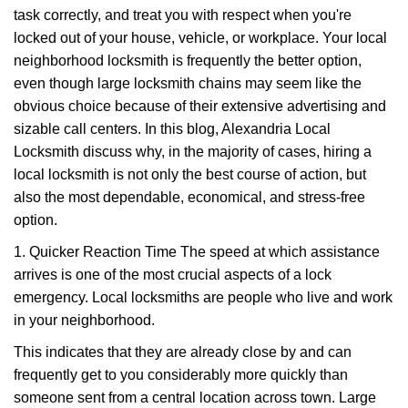
task correctly, and treat you with respect when you're
i
g
locked out of your house, vehicle, or workplace. Your local
a
neighborhood locksmith is frequently the better option,
t
even though large locksmith chains may seem like the
i
obvious choice because of their extensive advertising and
o
sizable call centers. In this blog, Alexandria Local
n
Locksmith discuss why, in the majority of cases, hiring a
local locksmith is not only the best course of action, but
also the most dependable, economical, and stress-free
option.
1. Quicker Reaction Time The speed at which assistance
arrives is one of the most crucial aspects of a lock
emergency. Local locksmiths are people who live and work
in your neighborhood.
This indicates that they are already close by and can
frequently get to you considerably more quickly than
someone sent from a central location across town. Large