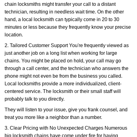
chain locksmiths might transfer your call to a distant
technician, resulting in needless wait time. On the other
hand, a local locksmith can typically come in 20 to 30
minutes or less because they frequently know your precise
location.
2. Tailored Customer Support You're frequently viewed as
just another job on a long list when working for large
chains. You might be placed on hold, your call may go
through a call center, and the technician who answers the
phone might not even be from the business you called.
Local locksmiths provide a more individualized, client-
centered service. The locksmith or their small staff will
probably talk to you directly.
They will listen to your issue, give you frank counsel, and
treat you more like a neighbor than a number.
3. Clear Pricing with No Unexpected Charges Numerous
big locksmith chains have come under fire for having