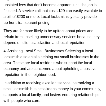
unstated fees that don't become apparent until the job is
finished. A service call that costs $29 can easily escalate to
a bill of $200 or more. Local locksmiths typically provide
up-front, transparent pricing.
They are far more likely to be upfront about prices and
refrain from upselling unnecessary services because they
depend on client satisfaction and local reputation.
4. Assisting Local Small Businesses Selecting a local
locksmith also entails helping out small businesses in the
area. These are local residents who support the local
economy and are concerned about upholding a positive
reputation in the neighborhood.
In addition to receiving excellent service, patronizing a
small locksmith business keeps money in your community,
supports a local family, and fosters enduring relationships
with people who care.