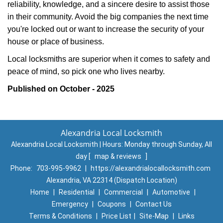
reliability, knowledge, and a sincere desire to assist those
in their community. Avoid the big companies the next time
you're locked out or want to increase the security of your
house or place of business.
Local locksmiths are superior when it comes to safety and
peace of mind, so pick one who lives nearby.
Published on October - 2025
Alexandria Local Locksmith
Alexandria Local Locksmith | Hours:
Monday through Sunday, All
day
[
map & reviews
]
Phone:
703-995-9962
|
https://alexandrialocallocksmith.com
Alexandria, VA 22314 (Dispatch Location)
Home
|
Residential
|
Commercial
|
Automotive
|
Emergency
|
Coupons
|
Contact Us
Terms & Conditions
|
Price List
|
Site-Map
|
Links