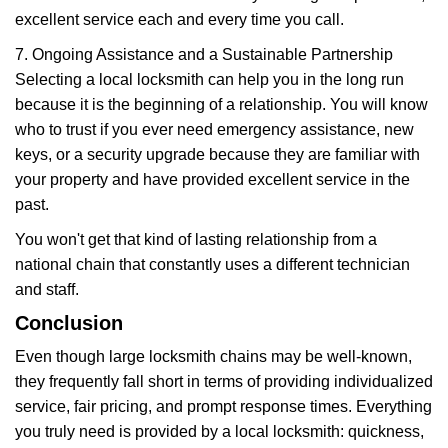
excellent service each and every time you call.
7. Ongoing Assistance and a Sustainable Partnership
Selecting a local locksmith can help you in the long run
because it is the beginning of a relationship. You will know
who to trust if you ever need emergency assistance, new
keys, or a security upgrade because they are familiar with
your property and have provided excellent service in the
past.
You won't get that kind of lasting relationship from a
national chain that constantly uses a different technician
and staff.
Conclusion
Even though large locksmith chains may be well-known,
they frequently fall short in terms of providing individualized
service, fair pricing, and prompt response times. Everything
you truly need is provided by a local locksmith: quickness,