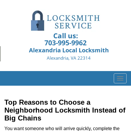
Call us:
703-995-9962
Alexandria Local Locksmith
Alexandria, VA 22314
T
o
g
g
Top Reasons to Choose a
l
Neighborhood Locksmith Instead of
e
Big Chains
n
a
You want someone who will arrive quickly, complete the
v