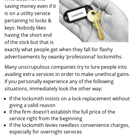
saving money even if it
i
g
is on a utility service
a
pertaining to locks &
t
keys. Nobody likes
i
having the short end
o
of the stick but that is
n
exactly what people get when they fall for flashy
advertisements by swanky ‘professional’ locksmiths.
Many unscrupulous companies try to lure people into
availing extra services in order to make unethical gains.
If you personally experience any of the following
situations, immediately look the other way:
If the locksmith insists on a lock replacement without
giving a valid reason
If the firm doesn’t establish the full price of the
service right from the beginning
If the locksmith levies needless convenience charges,
especially for overnight services