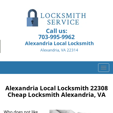
Call us:
703-995-9962
Alexandria Local Locksmith
Alexandria, VA 22314
T
o
g
g
Alexandria Local Locksmith 22308
l
Cheap Locksmith Alexandria, VA
e
n
a
Who does not like
v