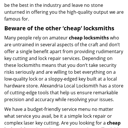
be the best in the industry and leave no stone
unturned in offering you the high-quality output we are
famous for.
Beware of the other ‘cheap’ locksmiths
Many people rely on amateur
cheap locksmiths
who
are untrained in several aspects of the craft and don’t
offer a single benefit apart from providing rudimentary
key cutting and lock repair services. Depending on
these locksmiths means that you don’t take security
risks seriously and are willing to bet everything on a
low-quality lock or a sloppy-edged key built at a local
hardware store. Alexandria Local Locksmith has a store
of cutting-edge tools that help us ensure remarkable
precision and accuracy while resolving your issues.
We have a budget-friendly service menu no matter
what service you avail, be it a simple lock repair or
complex laser key cutting. Are you looking for a
cheap