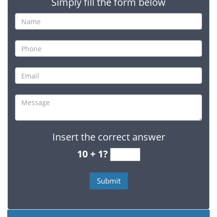
Simply fill the form below
Insert the correct answer
10 + 1?