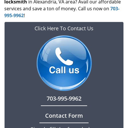
locksmith
in Alexandria, VA area? Avail our affordable
services and save a ton of money. Call us now on
703-
995-9962
!
Click Here To Contact Us
703-995-9962
Contact Form