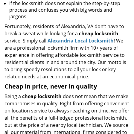
If the locksmith does not explain the step-by-step
process and confuses you with big words and
jargons.
Fortunately, residents of Alexandria, VA don’t have to
break a sweat while looking for a
cheap locksmith
service. Simply call
Alexandria Local Locksmith
! We
are a professional locksmith firm with 10+ years of
experience in offering affordable locksmith service to
residential clients in and around the city. Our motto is
to bring speedy resolutions to all your lock or key
related needs at an economical price.
Cheap in price, never in quality
Being a
cheap locksmith
does not mean that we make
compromises in quality. Right from offering convenient
on location service to always reaching on time, we offer
all the benefits of a full-fledged professional locksmith,
but at the price of a nearby local technician. We source
all our material from international firms considered to