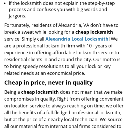
If the locksmith does not explain the step-by-step
process and confuses you with big words and
jargons.
Fortunately, residents of Alexandria, VA don’t have to
break a sweat while looking for a
cheap locksmith
service. Simply call
Alexandria Local Locksmith
! We
are a professional locksmith firm with 10+ years of
experience in offering affordable locksmith service to
residential clients in and around the city. Our motto is
to bring speedy resolutions to all your lock or key
related needs at an economical price.
Cheap in price, never in quality
Being a
cheap locksmith
does not mean that we make
compromises in quality. Right from offering convenient
on location service to always reaching on time, we offer
all the benefits of a full-fledged professional locksmith,
but at the price of a nearby local technician. We source
all our material from international firms considered to