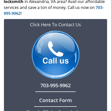
locksmith
in Alexandria, VA area? Avail our affordable
services and save a ton of money. Call us now on
703-
995-9962
!
Click Here To Contact Us
703-995-9962
Contact Form