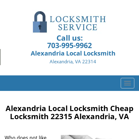
Call us:
703-995-9962
Alexandria Local Locksmith
Alexandria, VA 22314
T
o
g
g
Alexandria Local Locksmith Cheap
l
Locksmith 22315 Alexandria, VA
e
n
a
Who does not like
v