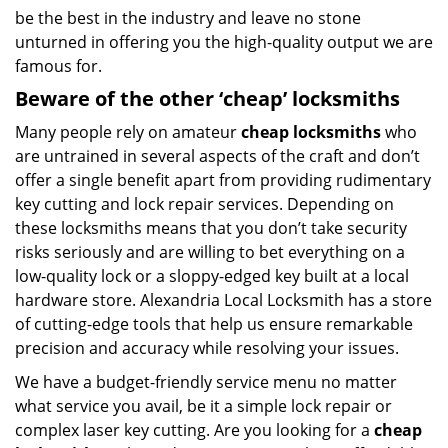
be the best in the industry and leave no stone
unturned in offering you the high-quality output we are
famous for.
Beware of the other ‘cheap’ locksmiths
Many people rely on amateur
cheap locksmiths
who
are untrained in several aspects of the craft and don’t
offer a single benefit apart from providing rudimentary
key cutting and lock repair services. Depending on
these locksmiths means that you don’t take security
risks seriously and are willing to bet everything on a
low-quality lock or a sloppy-edged key built at a local
hardware store. Alexandria Local Locksmith has a store
of cutting-edge tools that help us ensure remarkable
precision and accuracy while resolving your issues.
We have a budget-friendly service menu no matter
what service you avail, be it a simple lock repair or
complex laser key cutting. Are you looking for a
cheap