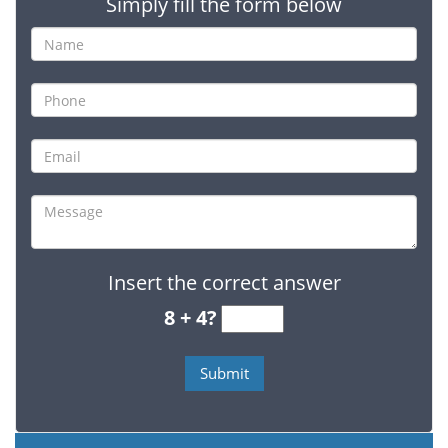
Simply fill the form below
Insert the correct answer
8 + 4?