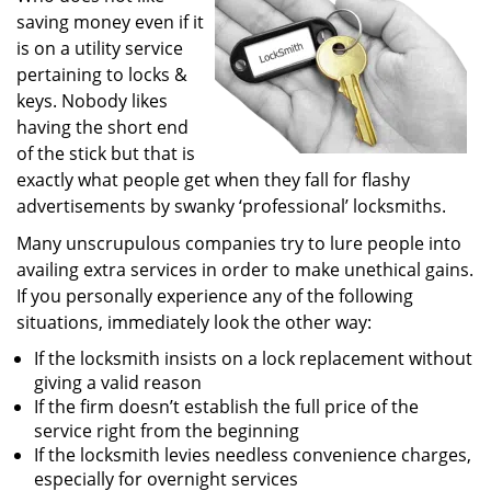
saving money even if it
i
g
is on a utility service
a
pertaining to locks &
t
keys. Nobody likes
i
having the short end
o
of the stick but that is
n
exactly what people get when they fall for flashy
advertisements by swanky ‘professional’ locksmiths.
Many unscrupulous companies try to lure people into
availing extra services in order to make unethical gains.
If you personally experience any of the following
situations, immediately look the other way:
If the locksmith insists on a lock replacement without
giving a valid reason
If the firm doesn’t establish the full price of the
service right from the beginning
If the locksmith levies needless convenience charges,
especially for overnight services