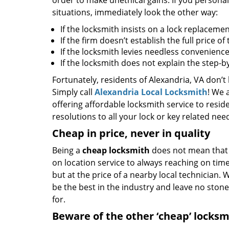
order to make unethical gains. If you personal
situations, immediately look the other way:
If the locksmith insists on a lock replacemen
If the firm doesn’t establish the full price o
If the locksmith levies needless convenience
If the locksmith does not explain the step-
Fortunately, residents of Alexandria, VA don’t
Simply call
Alexandria Local Locksmith
! We 
offering affordable locksmith service to reside
resolutions to all your lock or key related nee
Cheap in price, never in quality
Being a
cheap locksmith
does not mean that 
on location service to always reaching on time,
but at the price of a nearby local technician.
be the best in the industry and leave no ston
for.
Beware of the other ‘cheap’ locksm