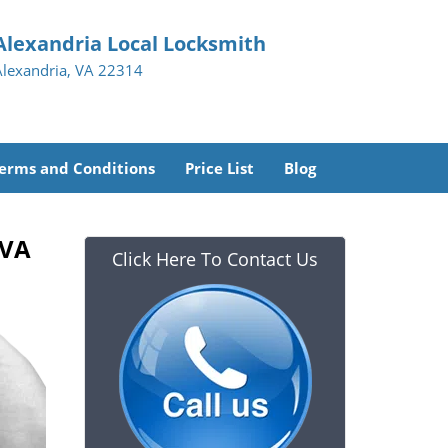
Alexandria Local Locksmith
Alexandria, VA 22314
erms and Conditions
Price List
Blog
 VA
Click Here To Contact Us