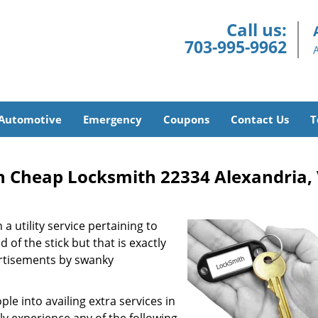
Call us:
703-995-9962
Automotive
Emergency
Coupons
Contact Us
T
h Cheap Locksmith 22334 Alexandria,
a utility service pertaining to
 of the stick but that is exactly
ertisements by swanky
e into availing extra services in