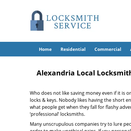
Home
Residential
Commercial
Alexandria Local Locksmit
Who does not like saving money even if it is on 
locks & keys. Nobody likes having the short end
what people get when they fall for flashy adv
‘professional’ locksmiths.
Many unscrupulous companies try to lure peopl