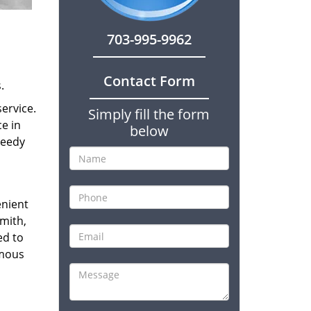
703-995-9962
Contact Form
.
ervice.
Simply fill the form
ce in
below
peedy
enient
smith,
ed to
amous