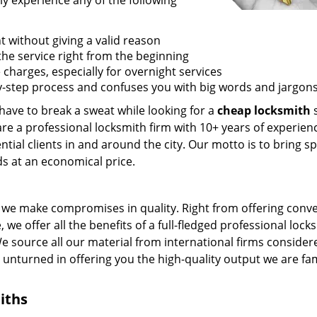
ly experience any of the following
t without giving a valid reason
f the service right from the beginning
 charges, especially for overnight services
by-step process and confuses you with big words and jargons
 have to break a sweat while looking for a
cheap locksmith
s
are a professional locksmith firm with 10+ years of experien
ntial clients in and around the city. Our motto is to bring s
ds at an economical price.
we make compromises in quality. Right from offering conv
 we offer all the benefits of a full-fledged professional lock
 We source all our material from international firms consider
e unturned in offering you the high-quality output we are f
iths